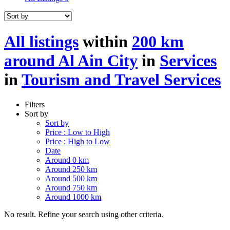
All listings
within
200 km
around Al Ain City
in
Services
in
Tourism and Travel Services
Filters
Sort by
Sort by
Price : Low to High
Price : High to Low
Date
Around 0 km
Around 250 km
Around 500 km
Around 750 km
Around 1000 km
No result. Refine your search using other criteria.