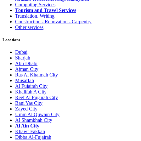
Computing Services
Tourism and Travel Services
Translation, Writing
Construction - Renovation - Carpentry
Other services
Locations
Dubai
Sharjah
Abu Dhabi
Ajman City
Ras Al Khaimah City
Musaffah
Al Fujairah City
Khalifah A City
Reef Al Fujairah City
Bani Yas City
Zayed City
Umm Al Quwain City
Al Shamkhah City
Al Ain City
Khawr Fakkān
Dibba Al-Fujairah