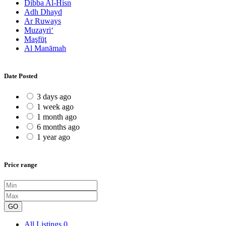
Dibba Al-Hisn
Adh Dhayd
Ar Ruways
Muzayri‘
Maşfūţ
Al Manāmah
Date Posted
3 days ago
1 week ago
1 month ago
6 months ago
1 year ago
Price range
GO
All Listings
0