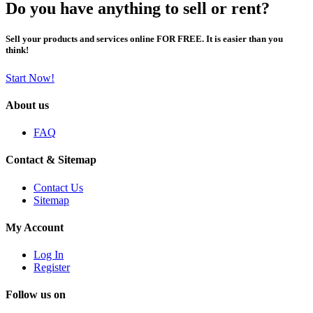
Do you have anything to sell or rent?
Sell your products and services online FOR FREE. It is easier than you
think!
Start Now!
About us
FAQ
Contact & Sitemap
Contact Us
Sitemap
My Account
Log In
Register
Follow us on