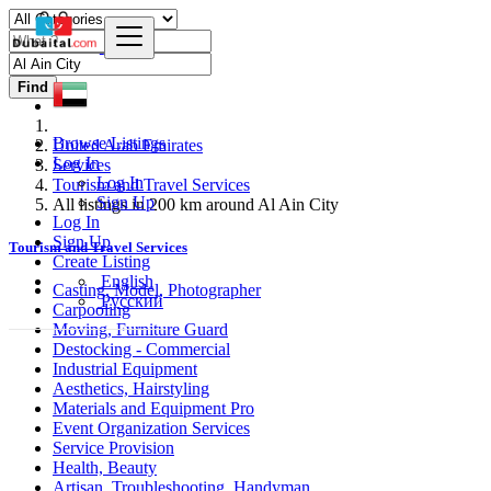
Find
Browse Listings
United Arab Emirates
Log In
Services
Log In
Tourism and Travel Services
Sign Up
All listings in 200 km around Al Ain City
Log In
Sign Up
Tourism and Travel Services
Create Listing
English
Casting, Model, Photographer
Русский
Carpooling
Moving, Furniture Guard
Destocking - Commercial
Industrial Equipment
Aesthetics, Hairstyling
Materials and Equipment Pro
Event Organization Services
Service Provision
Health, Beauty
Artisan, Troubleshooting, Handyman