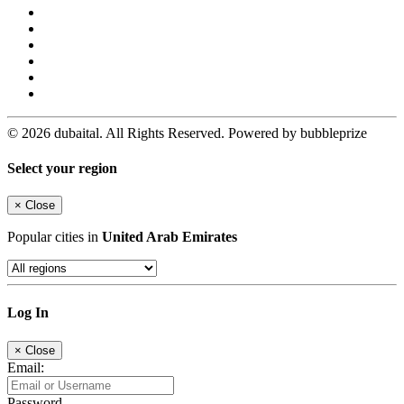
© 2026 dubaital. All Rights Reserved. Powered by bubbleprize
Select your region
×
Close
Popular cities in
United Arab Emirates
Log In
×
Close
Email:
Password