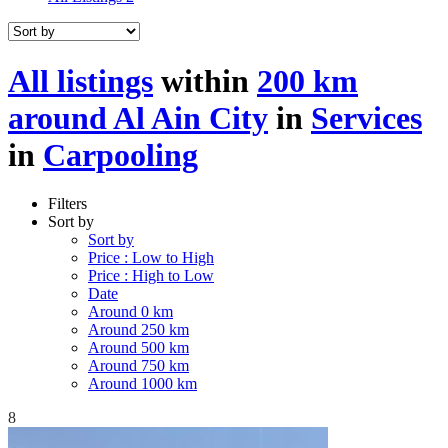
All listings
within
200 km
around Al Ain City
in
Services
in
Carpooling
Filters
Sort by
Sort by
Price : Low to High
Price : High to Low
Date
Around 0 km
Around 250 km
Around 500 km
Around 750 km
Around 1000 km
8