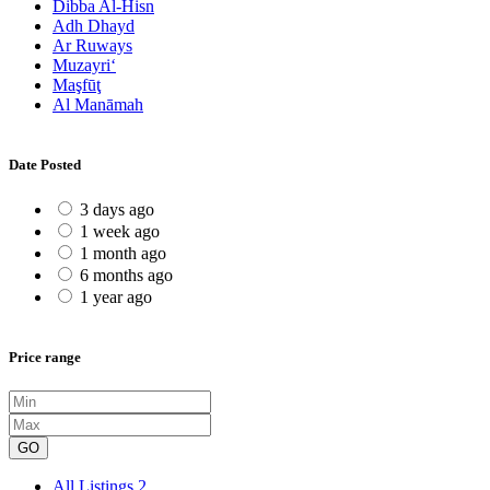
Dibba Al-Hisn
Adh Dhayd
Ar Ruways
Muzayri‘
Maşfūţ
Al Manāmah
Date Posted
3 days ago
1 week ago
1 month ago
6 months ago
1 year ago
Price range
GO
All Listings
2