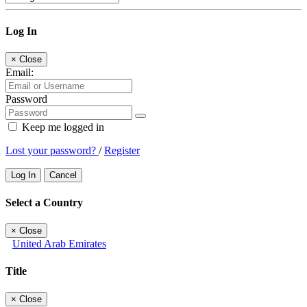
Log In
×
Close
Email:
Password
Keep me logged in
Lost your password?
/
Register
Log In
Cancel
Select a Country
×
Close
United Arab Emirates
Title
×
Close