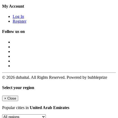
My Account
Log In
Register
Follow us on
© 2026 dubaital. All Rights Reserved. Powered by bubbleprize
Select your region
×
Close
Popular cities in
United Arab Emirates