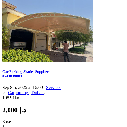
Car Parking Shades Suppliers
0543839003
Sep 8th, 2025 at 16:09
Services
»
Carpooling
Dubai
-
108.91km
2,000 د.إ
Save
1