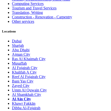
Computing Services
Tourism and Travel Services
Translation, Writing
Construction - Renovation - Carpentry
Other services
Locations
Dubai
Sharjah
Abu Dhabi
Ajman City
Ras Al Khaimah City
Musaffah
Al Fujairah City
Khalifah A City
Reef Al Fujairah City
Bani Yas City
Zayed City
Umm Al Quwain City
Al Shamkhah City
Al Ain City
Khawr Fakkān
Dibba Al-Fujairah