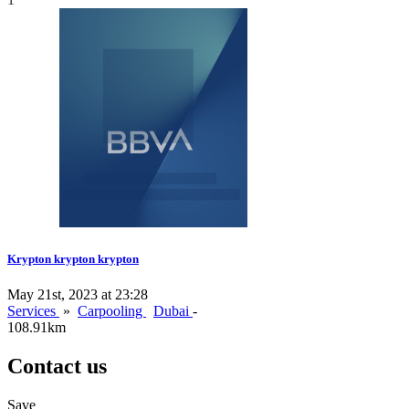
Krypton krypton krypton
May 21st, 2023 at 23:28
Services
»
Carpooling
Dubai
-
108.91km
Contact us
Save