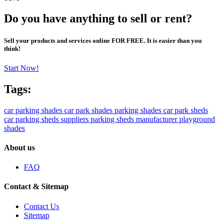
Do you have anything to sell or rent?
Sell your products and services online FOR FREE. It is easier than you
think!
Start Now!
Tags:
car parking shades
car park shades
parking shades
car park sheds
car parking sheds suppliers
parking sheds manufacturer
playground
shades
About us
FAQ
Contact & Sitemap
Contact Us
Sitemap