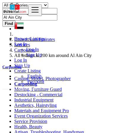
Find
Browse Listings
United Arab Emirates
Log In
Services
Log In
Carpooling
Sign Up
All listings in 200 km around Al Ain City
Log In
Sign Up
Carpooling
Create Listing
English
Casting, Model, Photographer
Русский
Carpooling
Moving, Furniture Guard
Destocking - Commercial
Industrial Equipment
Aesthetics, Hairstyling
Materials and Equipment Pro
Event Organization Services
Service Provision
Health, Beauty
Artisan, Troubleshooting, Handyman